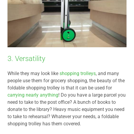
3. Versatility
While they may look like
shopping trolleys
, and many
people use them for grocery shopping, the beauty of the
foldable shopping trolley is that it can be used for
carrying nearly anything
! Do you have a large parcel you
need to take to the post office? A bunch of books to
donate to the library? Heavy music equipment you need
to take to rehearsal? Whatever your needs, a foldable
shopping trolley has them covered.