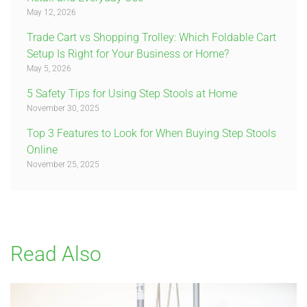
May 12, 2026
Trade Cart vs Shopping Trolley: Which Foldable Cart
Setup Is Right for Your Business or Home?
May 5, 2026
5 Safety Tips for Using Step Stools at Home
November 30, 2025
Top 3 Features to Look for When Buying Step Stools
Online
November 25, 2025
Read Also