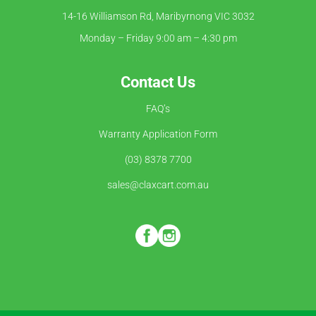
14-16 Williamson Rd, Maribyrnong VIC 3032
Monday – Friday 9:00 am – 4:30 pm
Contact Us
FAQ’s
Warranty Application Form
(03) 8378 7700
sales@claxcart.com.au