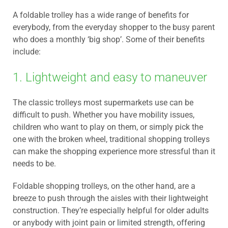
A foldable trolley has a wide range of benefits for
everybody, from the everyday shopper to the busy parent
who does a monthly ‘big shop’. Some of their benefits
include:
1. Lightweight and easy to maneuver
The classic trolleys most supermarkets use can be
difficult to push. Whether you have mobility issues,
children who want to play on them, or simply pick the
one with the broken wheel, traditional shopping trolleys
can make the shopping experience more stressful than it
needs to be.
Foldable shopping trolleys, on the other hand, are a
breeze to push through the aisles with their lightweight
construction. They’re especially helpful for older adults
or anybody with joint pain or limited strength, offering