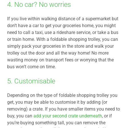
4. No car? No worries
If you live within walking distance of a supermarket but
don’t have a car to get your groceries home, you might
need to call a taxi, use a rideshare service, or take a bus
or train home. With a foldable shopping trolley, you can
simply pack your groceries in the store and walk your
trolley out the door and all the way home! No more
wasting money on transport fees or worrying that the
bus won’t come on time.
5. Customisable
Depending on the type of foldable shopping trolley you
get, you may be able to customise it by adding (or
removing) a crate. If you have smaller items you need to
buy, you can
add your second crate underneath
, or if
you’re buying something tall, you can remove the