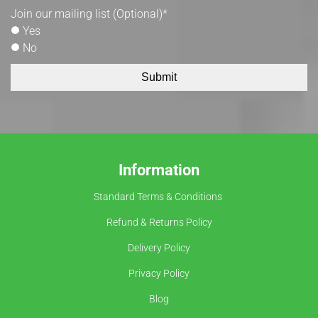
Join our mailing list (Optional)
*
Yes
No
Submit
Information
Standard Terms & Conditions
Refund & Returns Policy
Delivery Policy
Privacy Policy
Blog