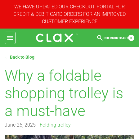
WE HAVE UPDATED OUR CHECKOUT PORTAL FOR
CREDIT & DEBIT CARD ORDERS FOR AN IMPROVED
CUSTOMER EXPERIENCE
CHECKOUT
CART
0
← Back to Blog
Why a foldable
shopping trolley is
a must-have
June 26, 2025 -
Folding trolley