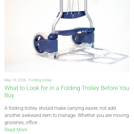
May 19, 2026 -
Folding trolley
What to Look for in a Folding Trolley Before You
Buy
A folding trolley should make carrying easier, not add
another awkward item to manage. Whether you are moving
groceries, office...
Read More