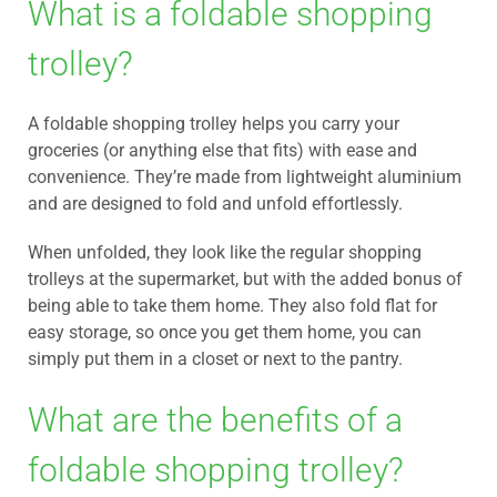
What is a foldable shopping
trolley?
A foldable shopping trolley helps you carry your
groceries (or anything else that fits) with ease and
convenience. They’re made from lightweight aluminium
and are designed to fold and unfold effortlessly.
When unfolded, they look like the regular shopping
trolleys at the supermarket, but with the added bonus of
being able to take them home. They also fold flat for
easy storage, so once you get them home, you can
simply put them in a closet or next to the pantry.
What are the benefits of a
foldable shopping trolley?