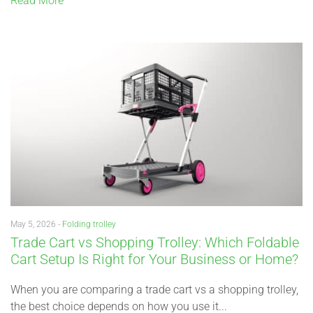
Read More
May 5, 2026 -
Folding trolley
Trade Cart vs Shopping Trolley: Which Foldable
Cart Setup Is Right for Your Business or Home?
When you are comparing a trade cart vs a shopping trolley,
the best choice depends on how you use it...