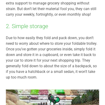
extra support to manage grocery shopping without
strain. But don’t let their material fool you, they can still
carry your weekly, fortnightly, or even monthly shop!
2. Simple storage
Due to how easily they fold and pack down, you don’t
need to worry about where to store your foldable trolley.
Once you’ve gotten your groceries inside, simply fold it
down and store it in a cupboard, or even take it back to
your car to store it for your next shopping trip. They
generally fold down to about the size of a backpack, so
if you have a hatchback or a small sedan, it won’t take
up too much room.