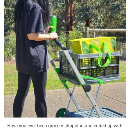
Have you ever been grocery shopping and ended up with