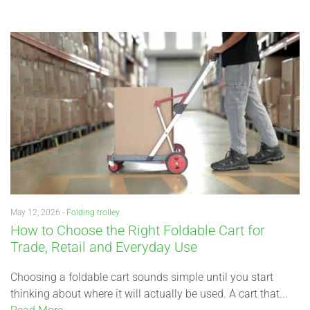
May 12, 2026 -
Folding trolley
How to Choose the Right Foldable Cart for
Trade, Retail and Everyday Use
Choosing a foldable cart sounds simple until you start
thinking about where it will actually be used. A cart that...