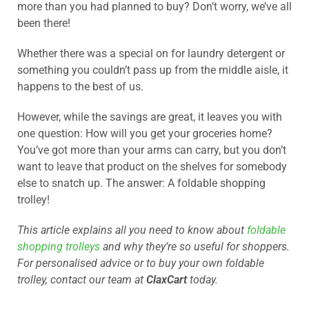
more than you had planned to buy? Don’t worry, we’ve all
been there!
Whether there was a special on for laundry detergent or
something you couldn’t pass up from the middle aisle, it
happens to the best of us.
However, while the savings are great, it leaves you with
one question: How will you get your groceries home?
You’ve got more than your arms can carry, but you don’t
want to leave that product on the shelves for somebody
else to snatch up. The answer: A foldable shopping
trolley!
This article explains all you need to know about
foldable
shopping trolleys
and why they’re so useful for shoppers.
For personalised advice or to buy your own foldable
trolley, contact our team at
ClaxCart
today.