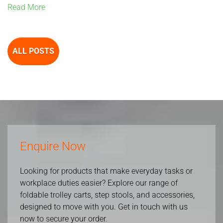
Read More
ALL POSTS
Enquire Now
Looking for products that make everyday tasks or
workplace duties easier? Explore our range of
foldable trolley carts, step stools, and accessories,
designed to move with you. Get in touch with us
now to secure your order.