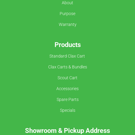
About
Purpose
Warranty
Products
Standard Clax Cart
Clax Carts & Bundles
Scout Cart
Accessories
Spare Parts
Specials
Showroom &
Pickup Address