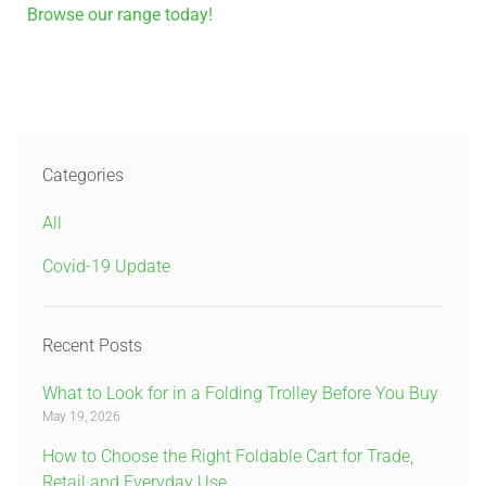
Browse our range today!
Categories
All
Covid-19 Update
Recent Posts
What to Look for in a Folding Trolley Before You Buy
May 19, 2026
How to Choose the Right Foldable Cart for Trade,
Retail and Everyday Use