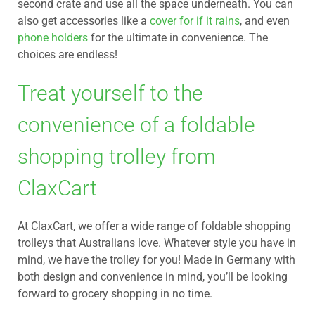
second crate and use all the space underneath. You can
also get accessories like a
cover for if it rains
, and even
phone holders
for the ultimate in convenience. The
choices are endless!
Treat yourself to the
convenience of a foldable
shopping trolley from
ClaxCart
At ClaxCart, we offer a wide range of foldable shopping
trolleys that Australians love. Whatever style you have in
mind, we have the trolley for you! Made in Germany with
both design and convenience in mind, you’ll be looking
forward to grocery shopping in no time.