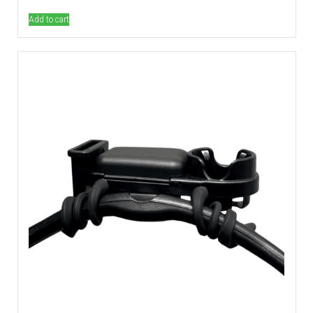
out of 5
Add to cart