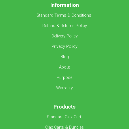
Information
Standard Terms & Conditions
Refund & Returns Policy
Delivery Policy
Privacy Policy
Blog
About
Purpose
Warranty
Products
Standard Clax Cart
Clax Carts & Bundles