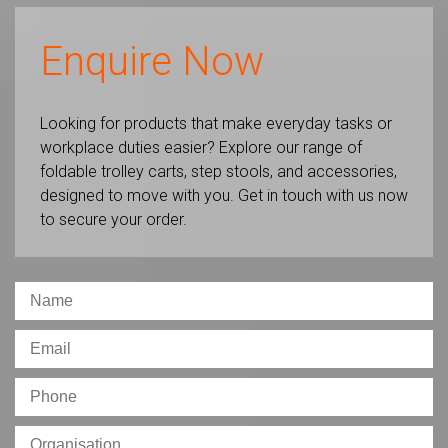
Enquire Now
Looking for products that make everyday tasks or
workplace duties easier? Explore our range of
foldable trolley carts, step stools, and accessories,
designed to move with you. Get in touch with us now
to secure your order.