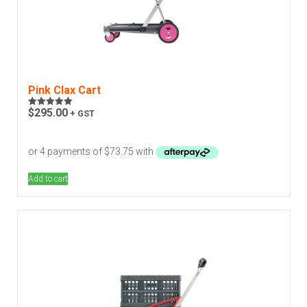
Pink Clax Cart
$
295.00
+ GST
Rated
5.00
out of 5
Add to cart