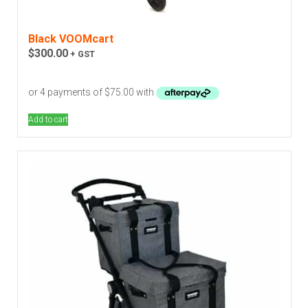
Black VOOMcart
$
300.00
+ GST
Add to cart