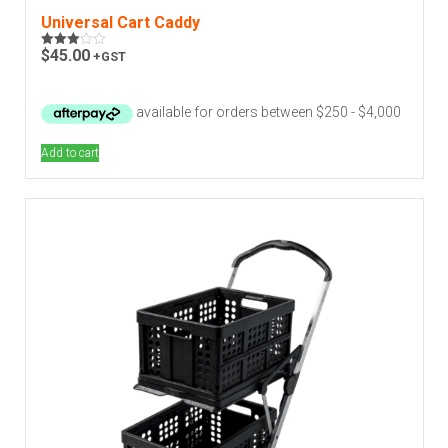
Universal Cart Caddy
$
45.00
+GST
Rated
3.00
out of
5
Add to cart