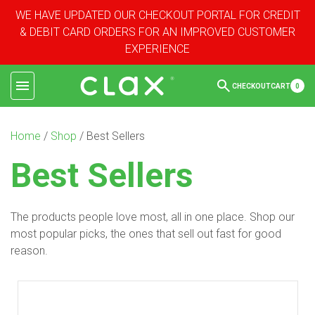
WE HAVE UPDATED OUR CHECKOUT PORTAL FOR CREDIT
& DEBIT CARD ORDERS FOR AN IMPROVED CUSTOMER
EXPERIENCE
CHECKOUT
CART
0
Home
/
Shop
/ Best Sellers
Best Sellers
The products people love most, all in one place. Shop our
most popular picks, the ones that sell out fast for good
reason.