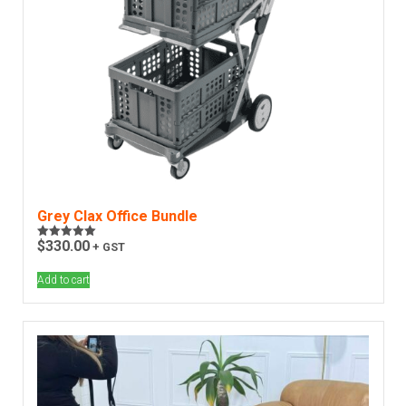
Grey Clax Office Bundle
$
330.00
+ GST
Rated
5.00
out of 5
Add to cart