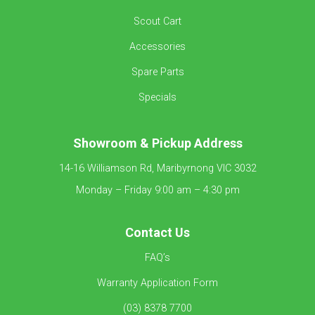
Scout Cart
Accessories
Spare Parts
Specials
Showroom &
Pickup Address
14-16 Williamson Rd, Maribyrnong VIC 3032
Monday – Friday 9:00 am – 4:30 pm
Contact Us
FAQ’s
Warranty Application Form
(03) 8378 7700