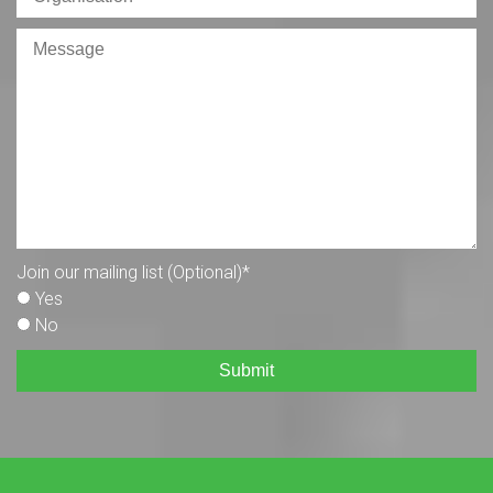
Join our mailing list (Optional)
*
Yes
No
Submit