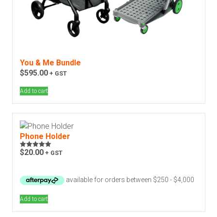
You & Me Bundle
$
595.00
+ GST
Add to cart
Phone Holder
$
20.00
+ GST
Rated
5.00
out of 5
Add to cart