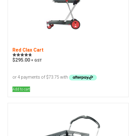
Red Clax Cart
$
295.00
+ GST
Rated
4.82
out of 5
Add to cart