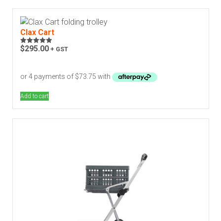
Clax Cart
$
295.00
+ GST
Rated
4.92
out of 5
Add to cart