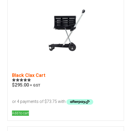
Black Clax Cart
$
295.00
+ GST
Rated
5.00
out of 5
Add to cart