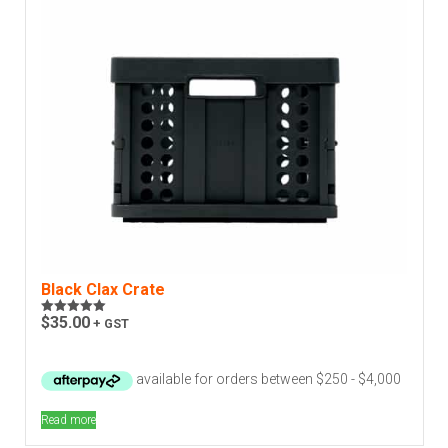
Black Clax Crate
$
35.00
+ GST
Rated
5.00
out of 5
Read more