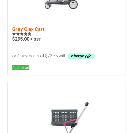
Grey Clax Cart
$
295.00
+ GST
Rated
4.75
out of 5
Add to cart