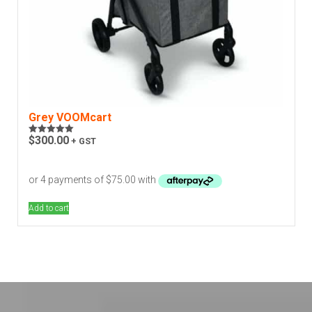
Grey VOOMcart
$
300.00
+ GST
Rated
5.00
out of 5
Add to cart