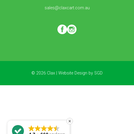
sales@claxcart.com.au
© 2026 Clax |
Website Design
by
SGD