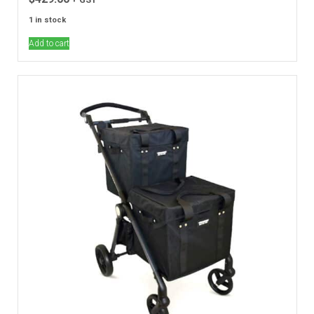
1 in stock
Add to cart