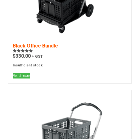
Black Office Bundle
$
330.00
+ GST
Rated
5.00
out of 5
Insufficient stock
Read more