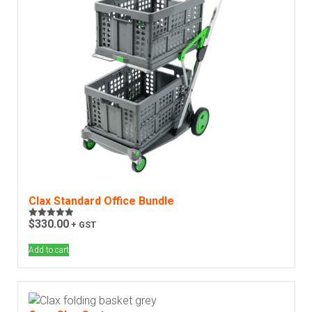
Clax Standard Office Bundle
$
330.00
+ GST
Rated
4.93
out of 5
Add to cart