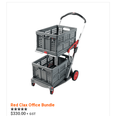
Red Clax Office Bundle
$
330.00
+ GST
Rated
5.00