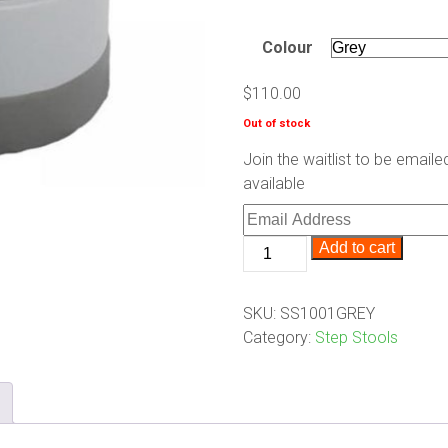
Colour
$
110.00
Out of stock
Join the waitlist to be emai
available
Enter
your
Scooter
Add to cart
email
Steps
address
quantity
to
SKU:
SS1001GREY
join
Category:
Step Stools
the
waitlist
for
this