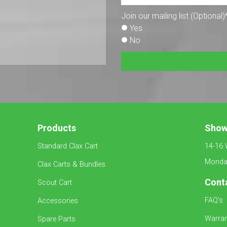
Join our mailing list (Optional)
Yes
No
Products
Sho
Standard Clax Cart
14-16 
Monday
Clax Carts & Bundles
Cont
Scout Cart
FAQ’s
Accessories
Warran
Spare Parts