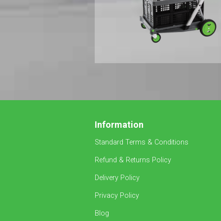
Information
Standard Terms & Conditions
Refund & Returns Policy
Delivery Policy
Privacy Policy
Blog