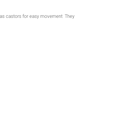
it has castors for easy movement They