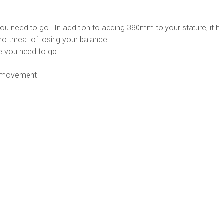
product
e you need to go. In addition to adding 380mm to your stature, 
no threat of losing your balance.
re you need to go
sy movement