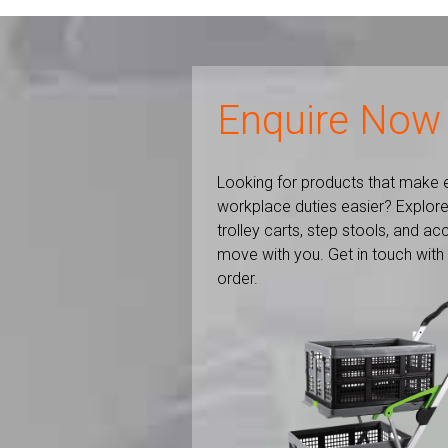
Enquire Now
Looking for products that make 
workplace duties easier? Explore
trolley carts, step stools, and a
move with you. Get in touch with
order.