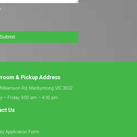
*
Submit
wroom &
Pickup Address
Williamson Rd, Maribyrnong VIC 3032
 – Friday 9:00 am – 4:30 pm
act Us
ty Application Form