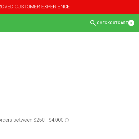
PROVED CUSTOMER EXPERIENCE
CHECKOUT
CART
0