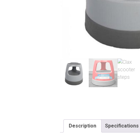
Description
Specifications