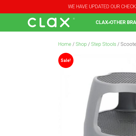
WE HAVE UPDATED OUR CHECK
CLAX
OTHER BR
Home
/
Shop
/
Step Stools
/ Scoote
Sale!