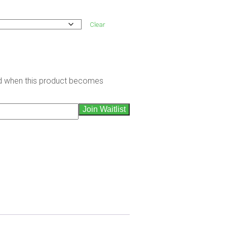
Clear
led when this product becomes
Join Waitlist