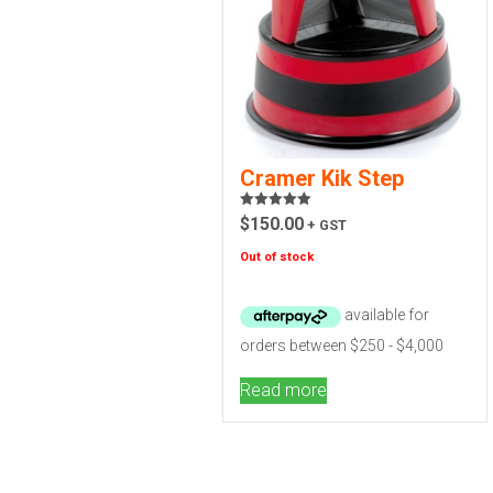
Cramer Kik Step
Rated
5.00
$
150.00
+ GST
out of 5
Out of stock
Read more