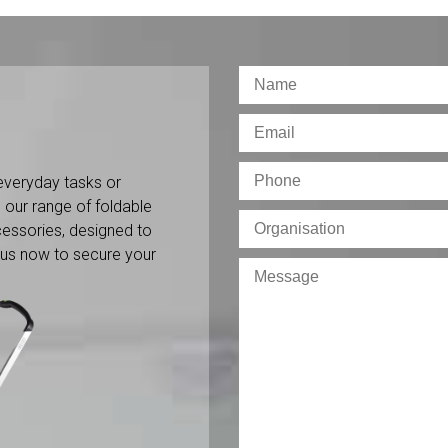
everyday tasks or
 our range of foldable
ccessories, designed to
 us now to secure your