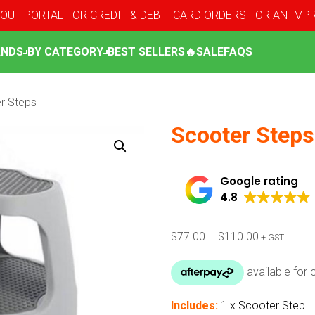
OUT PORTAL FOR CREDIT & DEBIT CARD ORDERS FOR AN IM
ANDS
BY CATEGORY
BEST SELLERS
🔥SALE
FAQS
r Steps
Scooter Steps
Google rating
4.8
Price
$
77.00
–
$
110.00
+ GST
range:
$77.00
through
$110.00
Includes:
1 x Scooter Step