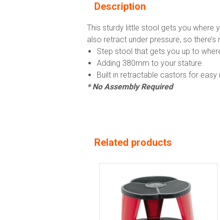
Description
This sturdy little stool gets you wher
also retract under pressure, so there’s 
Step stool that gets you up to whe
Adding 380mm to your stature
Built in retractable castors for ea
* No Assembly Required
Related products