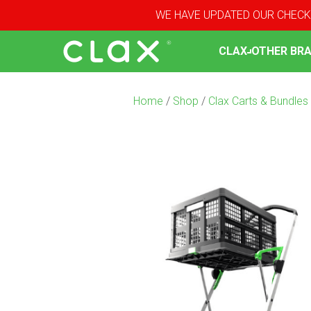
WE HAVE UPDATED OUR CHECK
CLAX
OTHER BR
Home
/
Shop
/
Clax Carts & Bundles