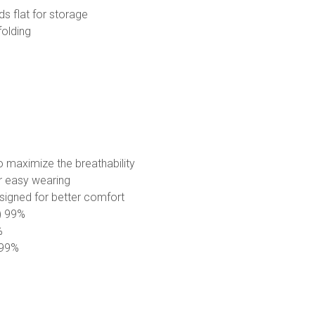
lds flat for storage
folding
o maximize the breathability
r easy wearing
esigned for better comfort
E) 99%
%
) 99%