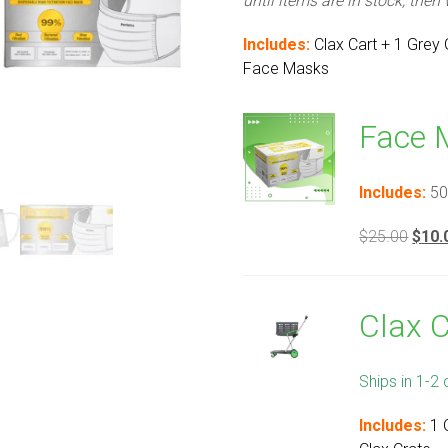
until items are in stock, then
Includes:
Clax Cart + 1 Grey
Face Masks
Face 
Includes:
50
Origi
$
25.00
$
10.
price
was:
$25.
Clax 
Ships in 1-2 
Includes:
1 