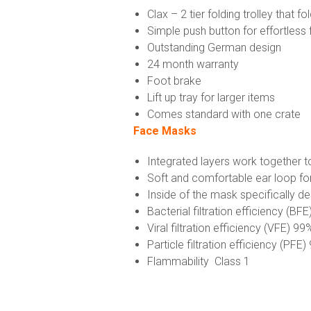
Clax – 2 tier folding trolley that fo
Simple push button for effortless 
Outstanding German design
24 month warranty
Foot brake
Lift up tray for larger items
Comes standard with one crate
Face Masks
Integrated layers work together t
Soft and comfortable ear loop fo
Inside of the mask specifically d
Bacterial filtration efficiency (BF
Viral filtration efficiency (VFE) 99
Particle filtration efficiency (PFE
Flammability Class 1