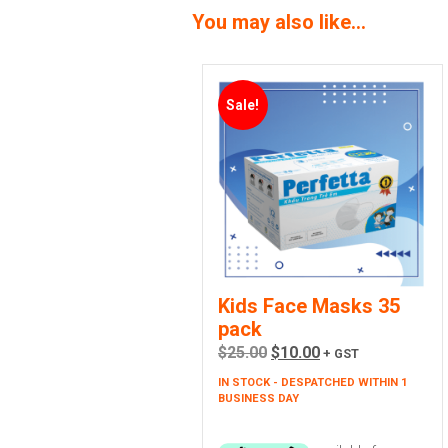
You may also like…
Sale!
Kids Face Masks 35
pack
Original
Current
$
25.00
$
10.00
+ GST
price
price
IN STOCK - DESPATCHED WITHIN 1
was:
is:
BUSINESS DAY
$25.00.
$10.00.