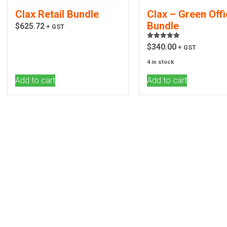
Clax Retail Bundle
Clax – Green Off
Bundle
$
625.72
+ GST
Rated
5.00
$
340.00
+ GST
out of 5
4 in stock
Add to cart
Add to cart