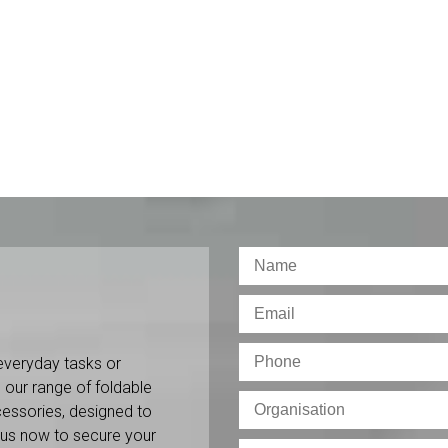
everyday tasks or
 our range of foldable
ccessories, designed to
 us now to secure your