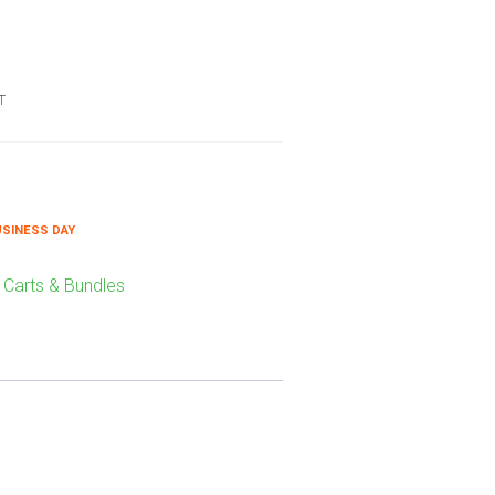
T
USINESS DAY
 Carts & Bundles