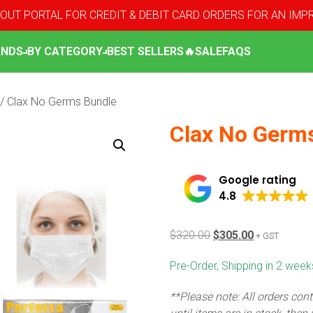
OUT PORTAL FOR CREDIT & DEBIT CARD ORDERS FOR AN IM
ANDS
BY CATEGORY
BEST SELLERS
🔥SALE
FAQS
/ Clax No Germs Bundle
Clax No Germ
Google rating
4.8
Original
Current
$
320.00
$
305.00
+ GST
price
price
Pre-Order, Shipping in 2 weeks
was:
is:
$320.00.
$305.00.
**Please note: All orders cont