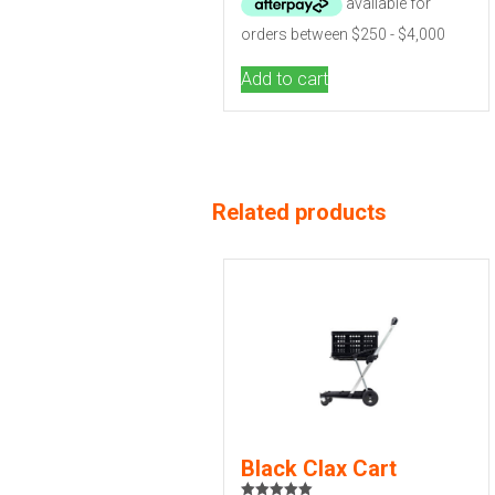
Add to cart
Related products
Black Clax Cart