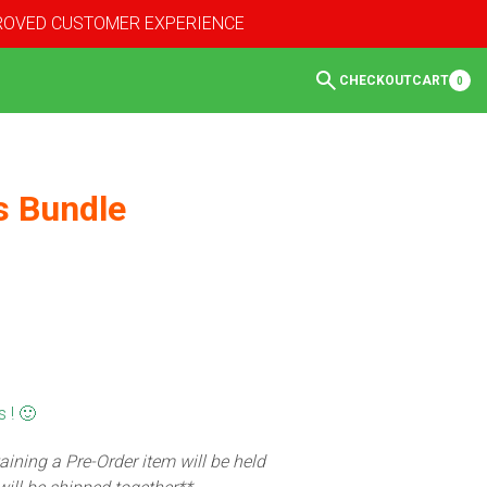
PROVED CUSTOMER EXPERIENCE
CHECKOUT
CART
0
s Bundle
 ! 🙂
aining a Pre-Order item will be held