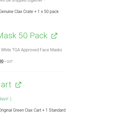
 will be shipped together**
 Genuine Clax Crate + 1 x 50 pack
Mask 50 Pack
 White TGA Approved Face Masks
nal
Current
00
+ GST
price
is:
00.
$10.00.
Cart
days! :)
Original Green Clax Cart + 1 Standard