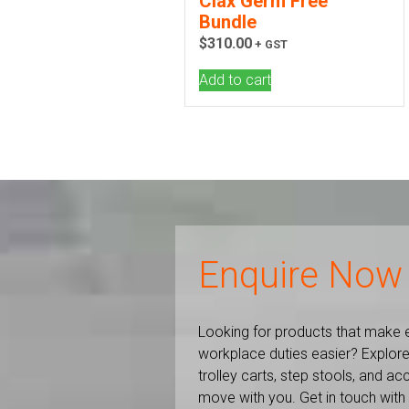
Clax Germ Free
Bundle
$
310.00
+ GST
Add to cart
Enquire Now
Looking for products that make 
workplace duties easier? Explore
trolley carts, step stools, and a
move with you. Get in touch with