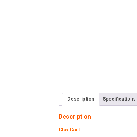
Description
Specifications
Description
Clax Cart