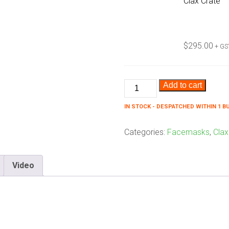
Clax Crate
$
295.00
+ GS
Clax
Add to cart
No
IN STOCK - DESPATCHED WITHIN 1 B
Germs
Bundle
Categories:
Facemasks
,
Clax
quantity
Video